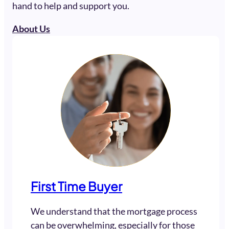
hand to help and support you.
About Us
First Time Buyer
We understand that the mortgage process
can be overwhelming, especially for those