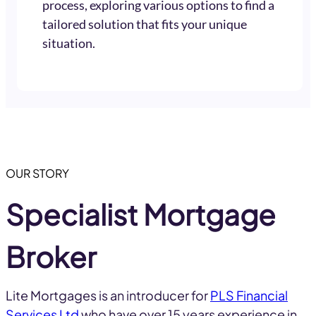
process, exploring various options to find a
tailored solution that fits your unique
situation.
OUR STORY
Specialist Mortgage
Broker
Lite Mortgages is an introducer for
PLS Financial
Services Ltd
who have over 15 years experience in