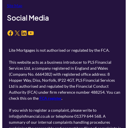
Site Map
Social Media
Facebook
X
LinkedIn
YouTube
Lite Mortgages is not authorised or regulated by the FCA.
This website acts as a business introducer to PLS Financial
Services Ltd, a company registered in England and Wales
(Company No. 6664382) with registered office address: 8
Hopper Way, Diss, Norfolk, IP22 4GT. PLS Financial Services
Ltd is authorised and regulated by the Financial Conduct
Authority (FCA) under firm reference number 488254. You can
check this on the
FCA register
.
If you wish to register a complaint, please write to
info@plsfinancial.co.uk or telephone 01379 644 568. A
summary of our internal complaints handling procedures