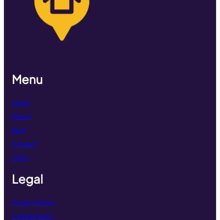
Menu
Home
About
Blog
Contact
FAQs
Legal
Privacy Policy
Cookie Policy