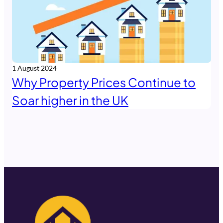
1 August 2024
Why Property Prices Continue to
Soar higher in the UK