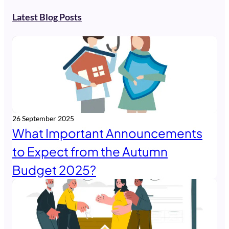
Latest Blog Posts
26 September 2025
What Important Announcements
to Expect from the Autumn
Budget 2025?