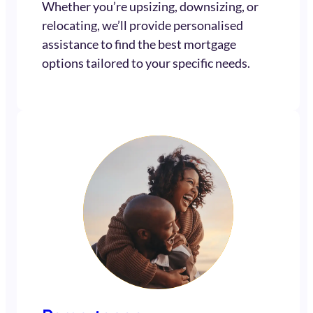
Whether you’re upsizing, downsizing, or
relocating, we’ll provide personalised
assistance to find the best mortgage
options tailored to your specific needs.