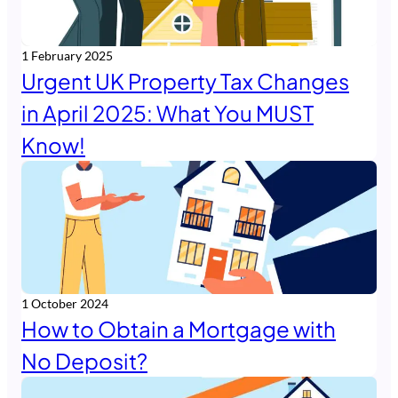
1 February 2025
Urgent UK Property Tax Changes
in April 2025: What You MUST
Know!
1 October 2024
How to Obtain a Mortgage with
No Deposit?