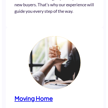
new buyers. That’s why our experience will
guide you every step of the way.
Moving Home