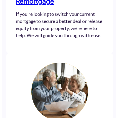
Remortgage
If you’re looking to switch your current
mortgage to secure a better deal or release
equity from your property, we’re here to
help. We will guide you through with ease.