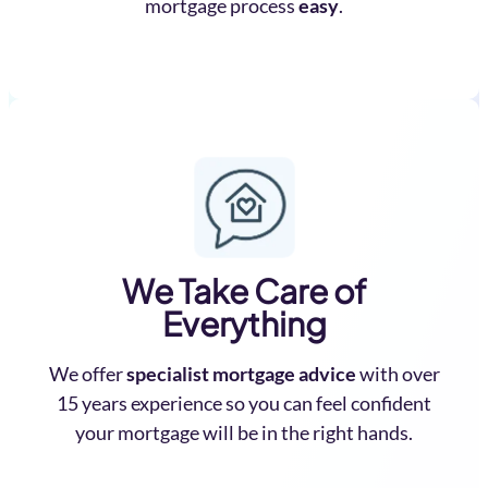
mortgage process
easy
.
We Take Care of
Everything
We offer
specialist mortgage advice
with over
15 years experience so you can feel confident
your mortgage will be in the right hands.