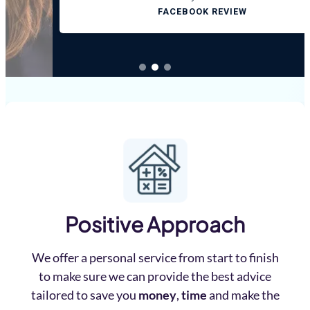
FACEBOOK REVIEW
Positive Approach
We offer a personal service from start to finish
to make sure we can provide the best advice
tailored to save you
money
,
time
and make the