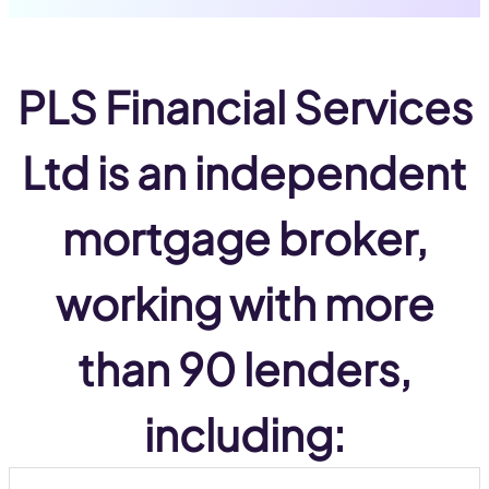
PLS Financial Services
Ltd
is an
independent
mortgage broker,
working with
more
than 90 lenders
,
including: