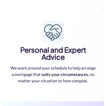
Personal and Expert
Advice
We work around your schedule to help arrange
a mortgage that
suits your circumstances
, no
matter your situation or how complex.