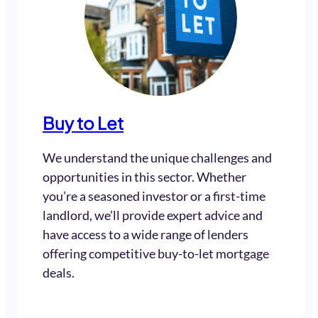
Buy to Let
We understand the unique challenges and
opportunities in this sector. Whether
you’re a seasoned investor or a first-time
landlord, we’ll provide expert advice and
have access to a wide range of lenders
offering competitive buy-to-let mortgage
deals.