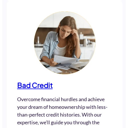
Bad Credit
Overcome financial hurdles and achieve
your dream of homeownership with less-
than-perfect credit histories. With our
expertise, we’ll guide you through the