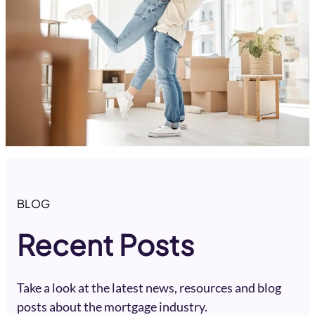
BLOG
Recent Posts
Take a look at the latest news, resources and blog
posts about the mortgage industry.