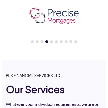
PLS FINANCIAL SERVICES LTD
Our Services
Whatever your individual requirements, we are on