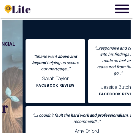
Skip
to
content
“…responsive and concise
with his findings and
“Shane went
above and
made us feel very
beyond
helping us secure
reassured from the get
our mortgage…”
go…”
Sarah Taylor
FACEBOOK REVIEW
Jessica Butcher
FACEBOOK REVIEW
“…I couldn’t fault the
hard work and professionalism
, would
recommend!…”
Amy Orford