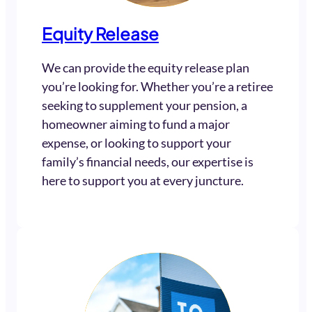
Equity Release
We can provide the equity release plan
you’re looking for. Whether you’re a retiree
seeking to supplement your pension, a
homeowner aiming to fund a major
expense, or looking to support your
family’s financial needs, our expertise is
here to support you at every juncture.