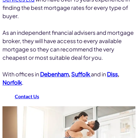
finding the best mortgage rates for every type of
buyer.
As an independent financial advisers and mortgage
broker, they will have access to every available
mortgage so they can recommend the very
cheapest or most suitable deal for you.
With offices in
Debenham
,
Suffolk
and in
Diss
,
Norfolk
.
Contact Us