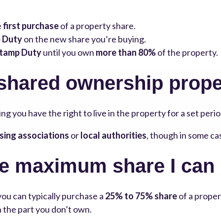
e
first purchase
of a property share.
 Duty
on the new share you’re buying.
tamp Duty
until you own
more than 80%
of the property.
 shared ownership prope
ng you have the right to live in the property for a set perio
sing associations
or
local authorities
, though in some ca
he maximum share I can
 you can typically purchase a
25% to 75% share
of a proper
on the part you don’t own.