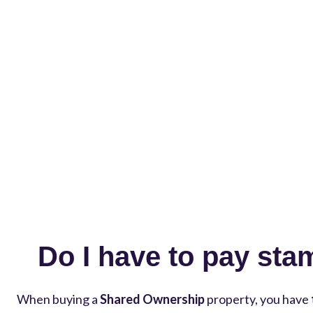
Do I have to pay sta
When buying a
Shared Ownership
property, you have