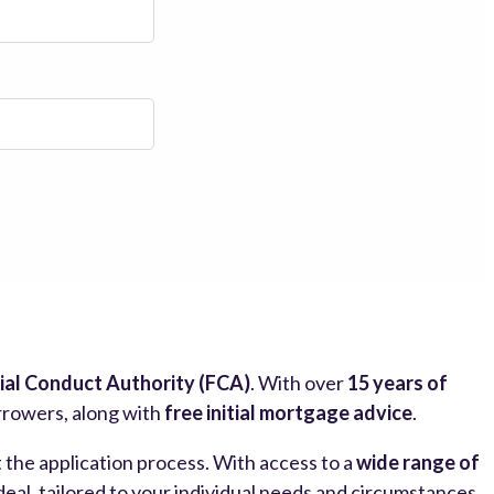
ial Conduct Authority (FCA)
. With over
15 years of
orrowers, along with
free initial mortgage advice
.
the application process. With access to a
wide range of
al, tailored to your individual needs and circumstances.