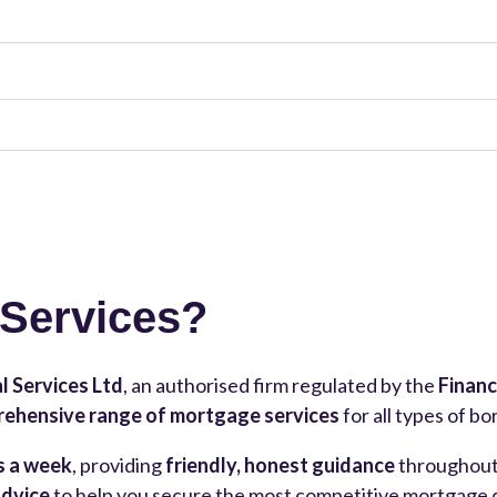
 Services?
l Services Ltd
, an authorised firm regulated by the
Financ
ehensive range of mortgage services
for all types of b
s a week
, providing
friendly, honest guidance
throughout 
advice
to help you secure the most competitive mortgage de