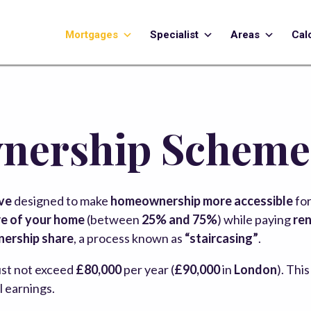
Mortgages
Specialist
Areas
Cal
nership Scheme
ive
designed to make
homeownership more accessible
for
e of your home
(between
25% and 75%
) while paying
ren
nership share
, a process known as
“staircasing”
.
st not exceed
£80,000
per year (
£90,000
in
London
). Thi
al earnings.