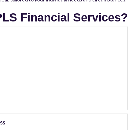
LS Financial Services?
ss