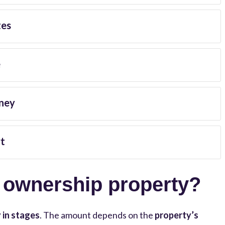
tes
e
ney
t
d ownership property?
 in stages
. The amount depends on the
property’s