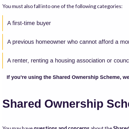
You must also fall into one of the following categories:
A first-time buyer
A previous homeowner who cannot afford a mo
A renter, renting a housing association or counc
If you’re using the Shared Ownership Scheme, we’
Shared Ownership Sch
You may have
questions and concerns
about the
Share