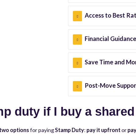
Access to Best Ra
Financial Guidanc
Save Time and Mo
Post-Move Suppor
mp duty if I buy a share
two options
for paying
Stamp Duty
:
pay it upfront
or
pay