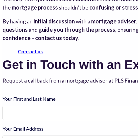
the
mortgage process
shouldn’t be
confusing or stress
By having an
initial discussion
with a
mortgage adviser
questions
and
guide you through the process
, ensurin
confidence
–
contact us today
.
Contact us
Get in Touch with an E
Request a call back from a mortgage adviser at PLS Financ
Your First and Last Name
Your Email Address