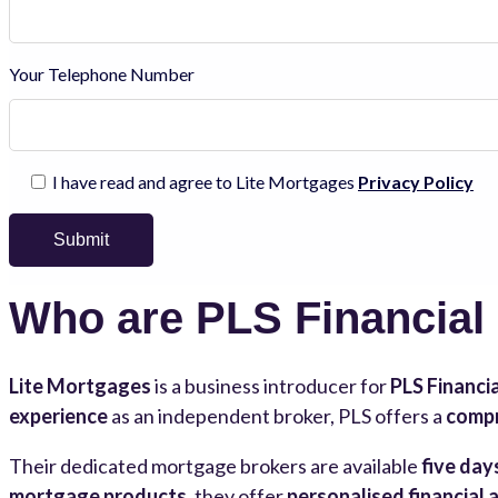
Your Telephone Number
I have read and agree to Lite Mortgages
Privacy Policy
Who are PLS Financial
Lite Mortgages
is a business introducer for
PLS Financia
experience
as an independent broker, PLS offers a
compr
Their dedicated mortgage brokers are available
five day
mortgage products
, they offer
personalised financial 