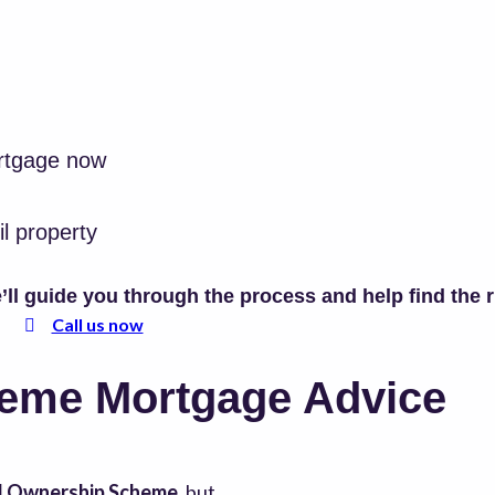
rtgage now
il property
ll guide you through the process and help find the 
Call us now
eme Mortgage Advice
d Ownership Scheme
, but