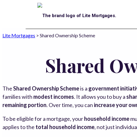
Lite Mortgages
>
Shared Ownership Scheme
Shared Ow
The
Shared Ownership Scheme
is a
government initiat
families with
modest incomes
. It allows you to buy a
shar
remaining portion
. Over time, you can
increase your ow
To be eligible for a mortgage, your
household income
mu
applies to the
total household income
, not just individu