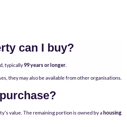
rty can I buy?
d, typically
99 years or longer
.
ses, they may also be available from other organisations.
 purchase?
ty’s value. The remaining portion is owned by a
housing