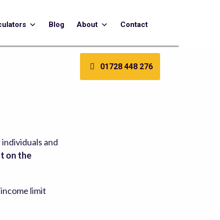
culators
Blog
About
Contact
01728 448 276
 individuals and
t on the
s income limit