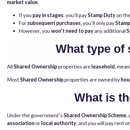
market value
.
If you
pay in stages
, you’ll pay
Stamp Duty
on th
For
subsequent purchases
, you’ll only pay
Stamp
However, you
won’t need to pay
any additional
S
What type of
All
Shared Ownership
properties are
leasehold
, meani
Most
Shared Ownership
properties are owned by
hou
What is t
Under the government’s
Shared Ownership Scheme
,
association
or
local authority
, and you will pay rent 