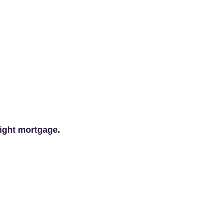
right mortgage.