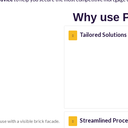
Why use P
Tailored Solutions
Streamlined Proce