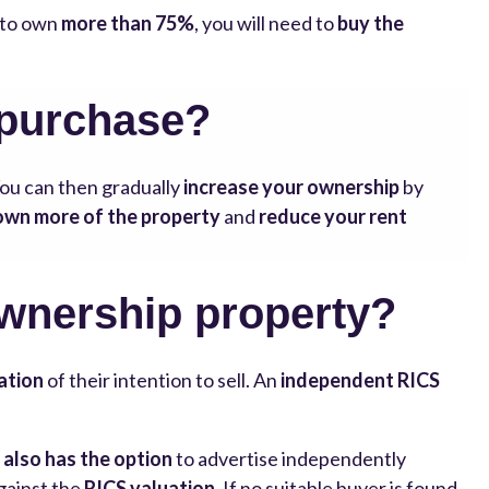
e to own
more than 75%
, you will need to
buy the
 purchase?
You can then gradually
increase your ownership
by
own more of the property
and
reduce your rent
ownership property?
ation
of their intention to sell. An
independent RICS
 also has the option
to advertise independently
gainst the
RICS valuation
. If no suitable buyer is found,