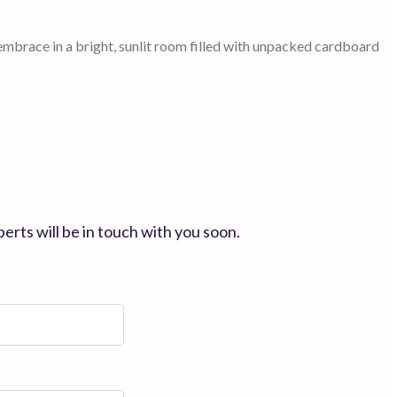
erts will be in touch with you soon.