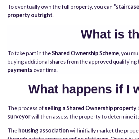
To eventually own the full property, you can
“staircase
property outright
.
What is t
To take part in the
Shared Ownership Scheme
, you mu
buying additional shares from the approved qualifyin
payments
over time.
What happens if I 
The process of
selling a Shared Ownership property
surveyor
will then assess the property to determine it
The
housing association
will initially market the prope
through estate agents or online platforms. Once a buyer