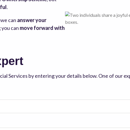
ful
.
, we can
answer your
g you can
move forward with
xpert
ial Services by entering your details below. One of our exp