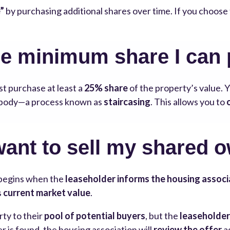
”
by purchasing additional shares over time. If you choos
he minimum share I can
st purchase at least a
25% share
of the property’s value. 
g body—a process known as
staircasing
. This allows you to
want to sell my shared 
begins when the
leaseholder informs the housing associ
s
current market value
.
rty to their
pool of potential buyers
, but the
leaseholder
 is found, the housing association will
review the offer
a