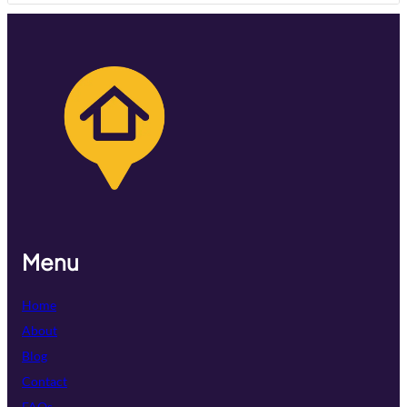
Menu
Home
About
Blog
Contact
FAQs