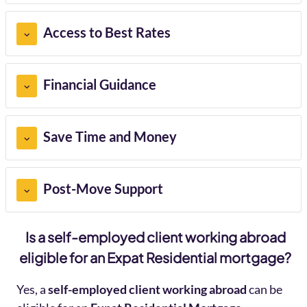
Access to Best Rates
Financial Guidance
Save Time and Money
Post-Move Support
Is a self-employed client working abroad
eligible for an Expat Residential mortgage?
Yes, a
self-employed client working abroad
can be