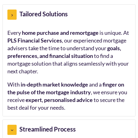
Tailored Solutions
Every
home purchase and remortgage
is unique. At
PLS Financial Services
, our experienced mortgage
advisers take the time to understand your
goals,
preferences, and financial situation
to find a
mortgage solution that aligns seamlessly with your
next chapter.
With
in-depth market knowledge
and a
finger on
the pulse of the mortgage industry
, we ensure you
receive
expert, personalised advice
to secure the
best deal for your needs.
Streamlined Process