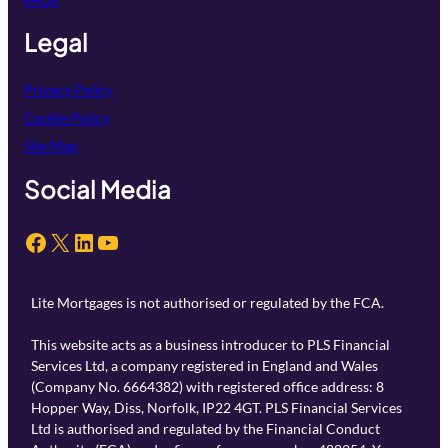
Legal
Privacy Policy
Cookie Policy
Site Map
Social Media
Facebook
X
LinkedIn
YouTube
Lite Mortgages is not authorised or regulated by the FCA.
This website acts as a business introducer to PLS Financial
Services Ltd, a company registered in England and Wales
(Company No. 6664382) with registered office address: 8
Hopper Way, Diss, Norfolk, IP22 4GT. PLS Financial Services
Ltd is authorised and regulated by the Financial Conduct