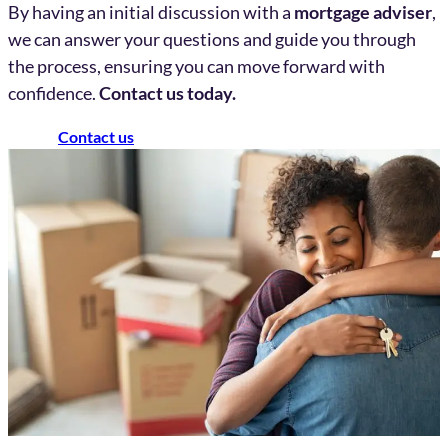
By having an initial discussion with a
mortgage adviser
,
we can answer your questions and guide you through
the process, ensuring you can move forward with
confidence.
Contact us today.
Contact us