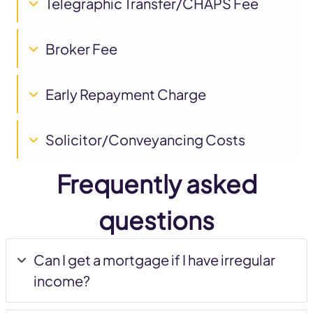
Telegraphic Transfer/CHAPS Fee
Broker Fee
Early Repayment Charge
Solicitor/Conveyancing Costs
Frequently asked
questions
Can I get a mortgage if I have irregular
income?