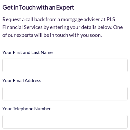
Get in Touch with an Expert
Request a call back from a mortgage adviser at PLS
Financial Services by entering your details below. One
of our experts will be in touch with you soon.
Your First and Last Name
Your Email Address
Your Telephone Number