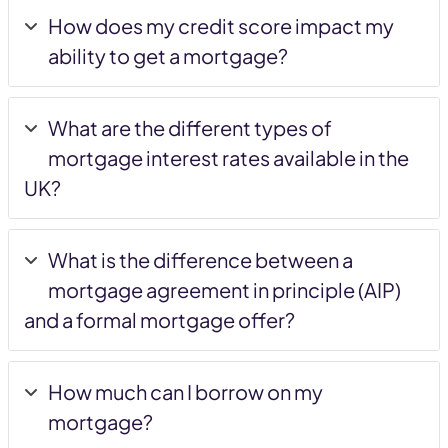
How does my credit score impact my
ability to get a mortgage?
What are the different types of
mortgage interest rates available in the
UK?
What is the difference between a
mortgage agreement in principle (AIP)
and a formal mortgage offer?
How much can I borrow on my
mortgage?