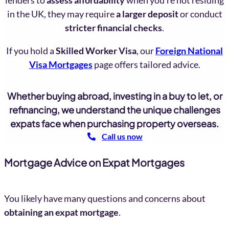
in the UK, they may require
a larger deposit
or conduct
stricter financial checks
.
If you hold a
Skilled Worker Visa
, our
Foreign National
Visa Mortgages
page offers tailored advice.
Whether buying abroad, investing in a buy to let, or
refinancing, we understand the unique challenges
expats face when purchasing property overseas.
Call us now
Mortgage Advice on Expat Mortgages
You likely have many questions and concerns about
obtaining an expat mortgage
.