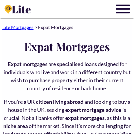
Lite Mortgages
>
Expat Mortgages
Expat Mortgages
Expat mortgages
are
specialised loans
designed for
individuals who live and work in a different country but
wish to
purchase property
either in their current
country of residence or back home.
If you’re
a UK citizen living abroad
and looking to buy a
house in the UK, seeking
expert mortgage advice
is
crucial. Not all banks offer
expat mortgages
, as this is a
niche area
of the market. Since it’s more challenging for
lenders to
assess affordability
when you’re not residing