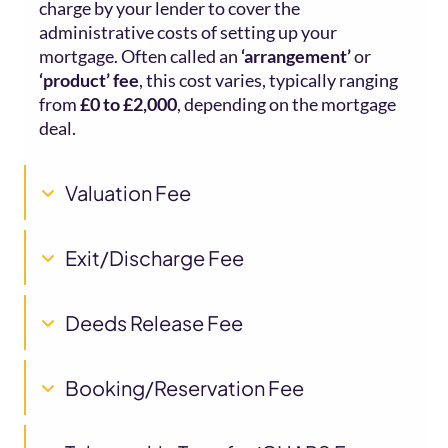
charge by your lender to cover the
administrative costs of setting up your
mortgage. Often called an
‘arrangement’
or
‘product’ fee
, this cost varies, typically ranging
from
£0 to £2,000
, depending on the mortgage
deal.
Valuation Fee
Exit/Discharge Fee
Deeds Release Fee
Booking/Reservation Fee