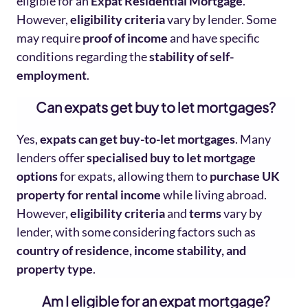
eligible for an
Expat Residential Mortgage
.
However,
eligibility criteria
vary by lender. Some
may require
proof of income
and have specific
conditions regarding the
stability of self-
employment
.
Can expats get buy to let mortgages?
Yes,
expats can get buy-to-let mortgages
. Many
lenders offer
specialised buy to let mortgage
options
for expats, allowing them to
purchase UK
property for rental income
while living abroad.
However,
eligibility criteria
and
terms
vary by
lender, with some considering factors such as
country of residence, income stability, and
property type
.
Am I
eligible for an expat mortgage?