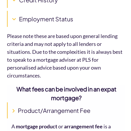
Employment Status
Please note these are based upon general lending
criteria and may not apply to all lenders or
situations. Due to the complexities it is always best
to speak to a mortgage adviser at PLS for
personalised advice based upon your own
circumstances.
What fees can be involved in an expat
mortgage?
Product/Arrangement Fee
A
mortgage product
or
arrangement fee
is a