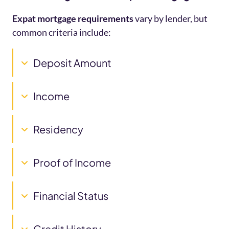
Expat mortgage requirements
vary by lender, but
common criteria include:
Deposit Amount
Income
Residency
Proof of Income
Financial Status
Credit History