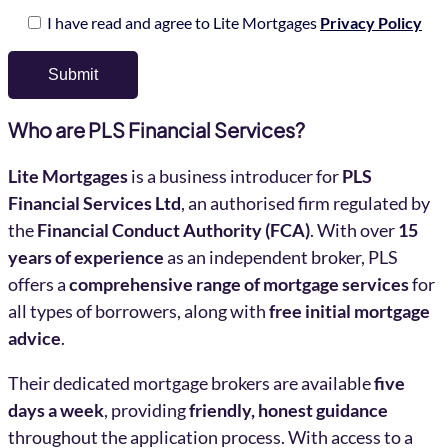
I have read and agree to Lite Mortgages
Privacy Policy
Who are PLS Financial Services?
Lite Mortgages
is a business introducer for
PLS
Financial Services Ltd
, an authorised firm regulated by
the
Financial Conduct Authority (FCA)
. With over
15
years of experience
as an independent broker, PLS
offers a
comprehensive range of mortgage services
for
all types of borrowers, along with
free initial mortgage
advice
.
Their dedicated mortgage brokers are available
five
days a week
, providing
friendly, honest guidance
throughout the application process. With access to a