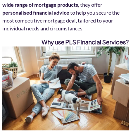
wide range of mortgage products
, they offer
personalised financial advice
to help you secure the
most competitive mortgage deal, tailored to your
individual needs and circumstances.
Why use PLS Financial Services?