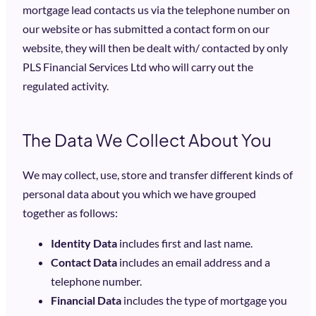
mortgage lead contacts us via the telephone number on
our website or has submitted a contact form on our
website, they will then be dealt with/ contacted by only
PLS Financial Services Ltd who will carry out the
regulated activity.
The Data We Collect About You
We may collect, use, store and transfer different kinds of
personal data about you which we have grouped
together as follows:
Identity Data
includes first and last name.
Contact Data
includes an email address and a
telephone number.
Financial Data
includes the type of mortgage you