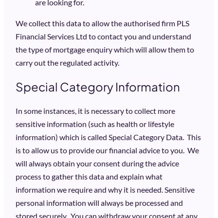
are looking for.
We collect this data to allow the authorised firm PLS
Financial Services Ltd to contact you and understand
the type of mortgage enquiry which will allow them to
carry out the regulated activity.
Special Category Information
In some instances, it is necessary to collect more
sensitive information (such as health or lifestyle
information) which is called Special Category Data. This
is to allow us to provide our financial advice to you. We
will always obtain your consent during the advice
process to gather this data and explain what
information we require and why it is needed. Sensitive
personal information will always be processed and
stored securely. You can withdraw your consent at any