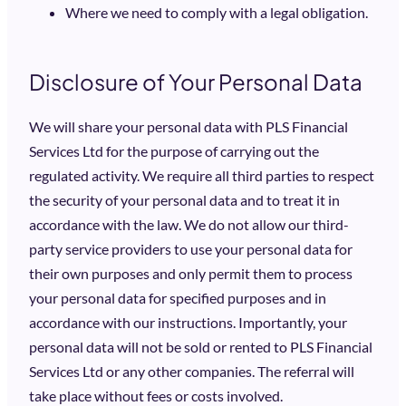
Where we need to comply with a legal obligation.
Disclosure of Your Personal Data
We will share your personal data with PLS Financial
Services Ltd for the purpose of carrying out the
regulated activity. We require all third parties to respect
the security of your personal data and to treat it in
accordance with the law. We do not allow our third-
party service providers to use your personal data for
their own purposes and only permit them to process
your personal data for specified purposes and in
accordance with our instructions. Importantly, your
personal data will not be sold or rented to PLS Financial
Services Ltd or any other companies. The referral will
take place without fees or costs involved.