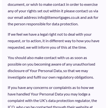
document, or wish to make contact in order to exercise
any of your rights set out within it please contact us via
our email address info@litemortgages.co.uk and ask for
the person responsible for data protection.
If we feel we have a legal right not to deal with your
request, or to action, it in different way to how you have
requested, we will inform you of this at the time.
You should also make contact with us as soon as
possible on you becoming aware of any unauthorised
disclosure of Your Personal Data, so that we may
investigate and fulfil our own regulatory obligations.
If you have any concerns or complaints as to how we
have handled Your Personal Data you may lodge a
complaint with the UK’s data protection regulator, the
ICO, who can be contacted through their website at