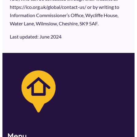
https://ico.org.uk/global/contact-us/ or by writing to
Information Commissioner’s Office, Wycliffe House,
Water Lane, Wilmslow, Cheshire, SK9 5AF.
Last updated: June 2024
Menu