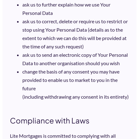
ask us to further explain how we use Your
Personal Data
ask us to correct, delete or require us to restrict or
stop using Your Personal Data (details as to the
extent to which we can do this will be provided at
the time of any such request)
ask us to send an electronic copy of Your Personal
Data to another organisation should you wish
change the basis of any consent you may have
provided to enable us to market to you in the
future
(including withdrawing any consent in its entirety)
Compliance with Laws
Lite Mortgages is committed to complying with all