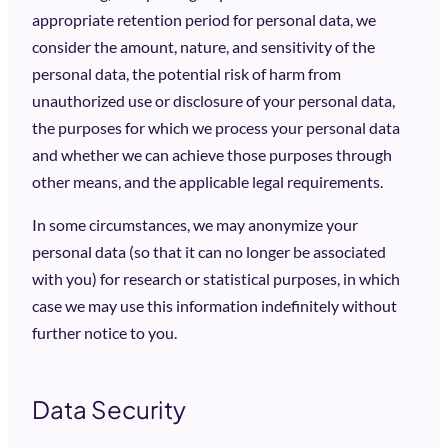
appropriate retention period for personal data, we
consider the amount, nature, and sensitivity of the
personal data, the potential risk of harm from
unauthorized use or disclosure of your personal data,
the purposes for which we process your personal data
and whether we can achieve those purposes through
other means, and the applicable legal requirements.
In some circumstances, we may anonymize your
personal data (so that it can no longer be associated
with you) for research or statistical purposes, in which
case we may use this information indefinitely without
further notice to you.
Data Security