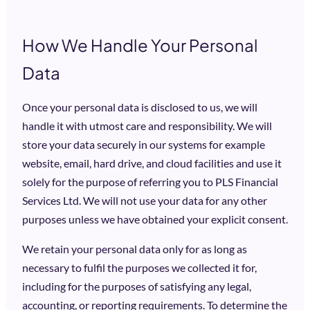
How We Handle Your Personal
Data
Once your personal data is disclosed to us, we will
handle it with utmost care and responsibility. We will
store your data securely in our systems for example
website, email, hard drive, and cloud facilities and use it
solely for the purpose of referring you to PLS Financial
Services Ltd. We will not use your data for any other
purposes unless we have obtained your explicit consent.
We retain your personal data only for as long as
necessary to fulfil the purposes we collected it for,
including for the purposes of satisfying any legal,
accounting, or reporting requirements. To determine the