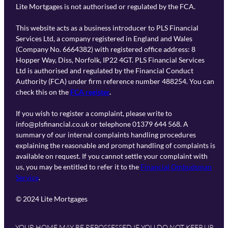
Lite Mortgages is not authorised or regulated by the FCA.
This website acts as a business introducer to PLS Financial
Services Ltd, a company registered in England and Wales
(Company No. 6664382) with registered office address: 8
Hopper Way, Diss, Norfolk, IP22 4GT. PLS Financial Services
Ltd is authorised and regulated by the Financial Conduct
Authority (FCA) under firm reference number 488254. You can
check this on the
FCA register
.
If you wish to register a complaint, please write to
info@plsfinancial.co.uk or telephone 01379 644 568. A
summary of our internal complaints handling procedures
explaining the reasonable and prompt handling of complaints is
available on request. If you cannot settle your complaint with
us, you may be entitled to refer it to the
Financial Ombudsman
Service
.
© 2024 Lite Mortgages
YOUR HOME MAY BE REPOSSESSED IF YOU DO NOT KEEP UP