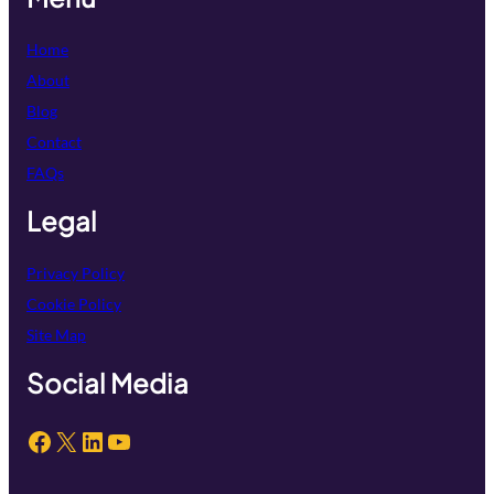
Home
About
Blog
Contact
FAQs
Legal
Privacy Policy
Cookie Policy
Site Map
Social Media
Facebook
X
LinkedIn
YouTube