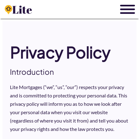
Privacy Policy
Introduction
Lite Mortgages (“we”, “us”, “our”) respects your privacy
and is committed to protecting your personal data. This
privacy policy will inform you as to how we look after
your personal data when you visit our website
(regardless of where you visit it from) and tell you about
your privacy rights and how the law protects you.