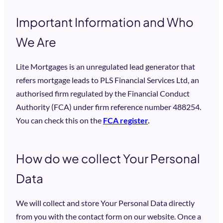
Important Information and Who
We Are
Lite Mortgages is an unregulated lead generator that
refers mortgage leads to PLS Financial Services Ltd, an
authorised firm regulated by the Financial Conduct
Authority (FCA) under firm reference number 488254.
You can check this on the
FCA register
.
How do we collect Your Personal
Data
We will collect and store Your Personal Data directly
from you with the contact form on our website. Once a