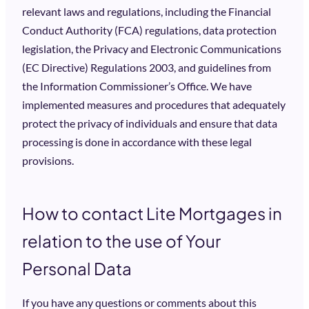
relevant laws and regulations, including the Financial
Conduct Authority (FCA) regulations, data protection
legislation, the Privacy and Electronic Communications
(EC Directive) Regulations 2003, and guidelines from
the Information Commissioner’s Office. We have
implemented measures and procedures that adequately
protect the privacy of individuals and ensure that data
processing is done in accordance with these legal
provisions.
How to contact Lite Mortgages in
relation to the use of Your
Personal Data
If you have any questions or comments about this