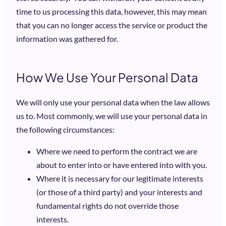
time to us processing this data, however, this may mean
that you can no longer access the service or product the
information was gathered for.
How We Use Your Personal Data
We will only use your personal data when the law allows
us to. Most commonly, we will use your personal data in
the following circumstances:
Where we need to perform the contract we are
about to enter into or have entered into with you.
Where it is necessary for our legitimate interests
(or those of a third party) and your interests and
fundamental rights do not override those
interests.