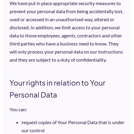
We have put in place appropriate security measures to
prevent your personal data from being accidentally lost,
used or accessed in an unauthorised way, altered or
disclosed. In addition, we limit access to your personal
data to those employees, agents, contractors and other
third parties who have a business need to know. They
will only process your personal data on our instructions
and they are subject to a duty of confidentiality.
Your rights in relation to Your
Personal Data
You can:
request copies of Your Personal Data that is under
our control