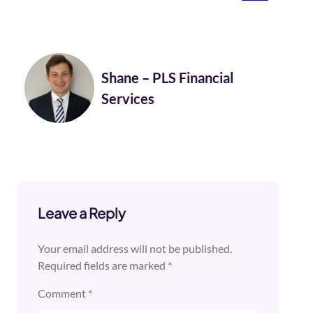
Shane – PLS Financial
Services
Leave a Reply
Your email address will not be published.
Required fields are marked
*
Comment
*