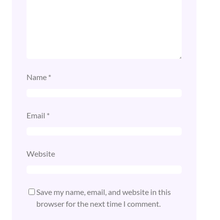
Name
*
Email
*
Website
Save my name, email, and website in this
browser for the next time I comment.