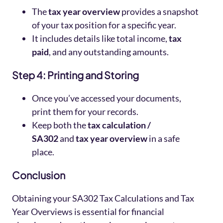
The
tax year overview
provides a snapshot
of your tax position for a specific year.
It includes details like total income,
tax
paid
, and any outstanding amounts.
Step 4: Printing and Storing
Once you’ve accessed your documents,
print them for your records.
Keep both the
tax calculation /
SA302
and
tax year overview
in a safe
place.
Conclusion
Obtaining your SA302 Tax Calculations and Tax
Year Overviews is essential for financial