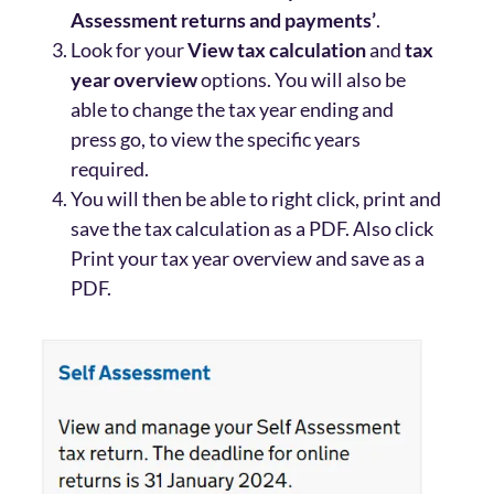
Assessment returns and payments’
.
Look for your
View tax calculation
and
tax
year overview
options. You will also be
able to change the tax year ending and
press go, to view the specific years
required.
You will then be able to right click, print and
save the tax calculation as a PDF. Also click
Print your tax year overview and save as a
PDF.