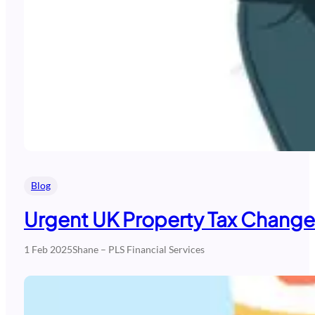
Blog
Urgent UK Property Tax Change
1 Feb 2025
Shane – PLS Financial Services