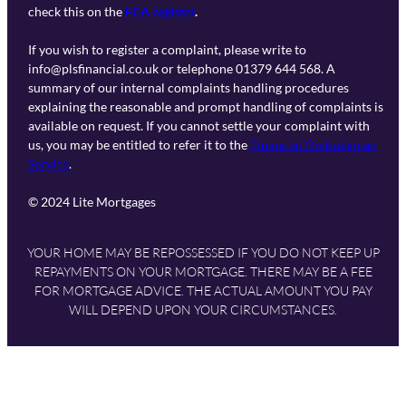
check this on the
FCA register
.
If you wish to register a complaint, please write to
info@plsfinancial.co.uk or telephone 01379 644 568. A
summary of our internal complaints handling procedures
explaining the reasonable and prompt handling of complaints is
available on request. If you cannot settle your complaint with
us, you may be entitled to refer it to the
Financial Ombudsman
Service
.
© 2024 Lite Mortgages
YOUR HOME MAY BE REPOSSESSED IF YOU DO NOT KEEP UP
REPAYMENTS ON YOUR MORTGAGE. THERE MAY BE A FEE
FOR MORTGAGE ADVICE. THE ACTUAL AMOUNT YOU PAY
WILL DEPEND UPON YOUR CIRCUMSTANCES.