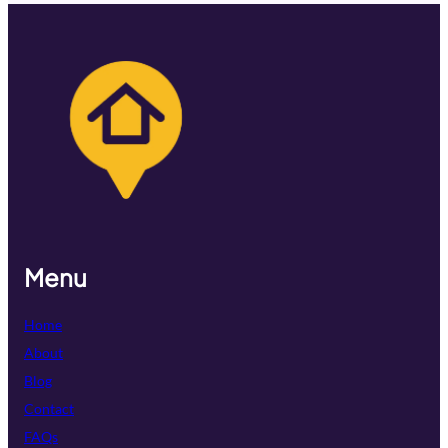
Menu
Home
About
Blog
Contact
FAQs