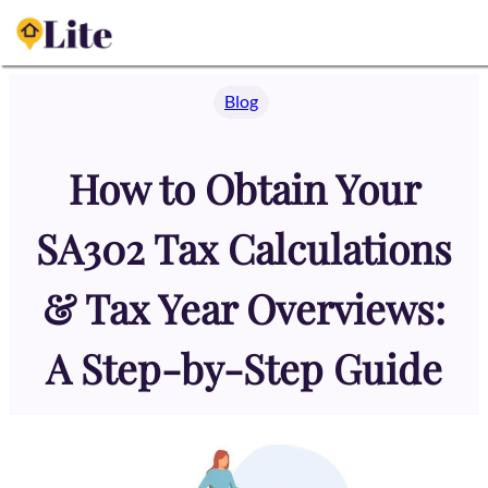
Skip
to
content
Blog
How to Obtain Your
SA302 Tax Calculations
& Tax Year Overviews:
A Step-by-Step Guide