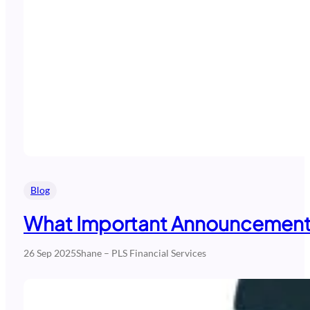
Blog
What Important Announcements
26 Sep 2025
Shane – PLS Financial Services