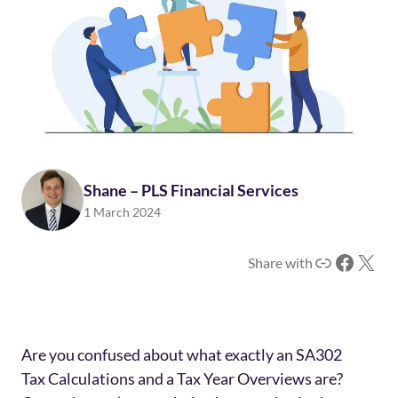
Shane – PLS Financial Services
1 March 2024
Link
Facebook
X
Share with
Are you confused about what exactly an SA302
Tax Calculations and a Tax Year Overviews are?