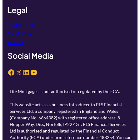
Legal
Privacy Policy
Cookie Policy
Site Map
Social Media
Facebook
X
LinkedIn
YouTube
Lite Mortgages is not authorised or regulated by the FCA.
This website acts as a business introducer to PLS Financial
Services Ltd, a company registered in England and Wales
(Company No. 6664382) with registered office address: 8
Hopper Way, Diss, Norfolk, IP22 4GT. PLS Financial Services
Ltd is authorised and regulated by the Financial Conduct
Authority (FCA) under firm reference number 488254. You can