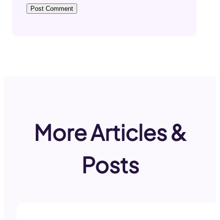
More Articles &
Posts