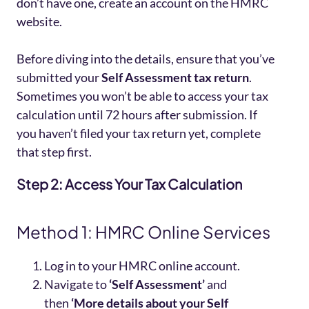
don’t have one, create an account on the HMRC
website.
Before diving into the details, ensure that you’ve
submitted your
Self Assessment tax return
.
Sometimes you won’t be able to access your tax
calculation until 72 hours after submission. If
you haven’t filed your tax return yet, complete
that step first.
Step 2: Access Your Tax Calculation
Method 1: HMRC Online Services
Log in to your HMRC online account.
Navigate to
‘Self Assessment’
and
then
‘More details about your Self