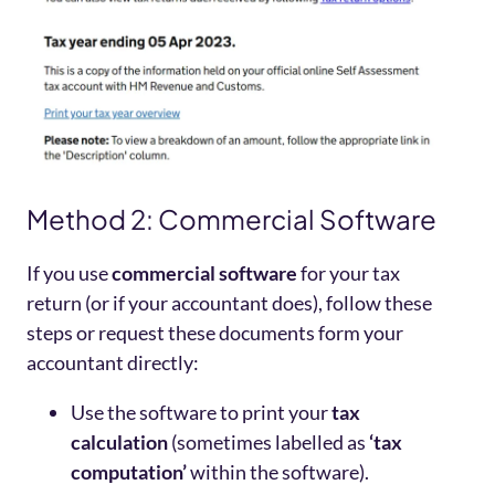
Method 2: Commercial Software
If you use
commercial software
for your tax
return (or if your accountant does), follow these
steps or request these documents form your
accountant directly:
Use the software to print your
tax
calculation
(sometimes labelled as
‘tax
computation’
within the software).