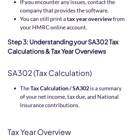
If you encounter any issues, contact the
company that provides the software.
You can still print a
tax year overview
from
your HMRC online account.
Step 3: Understanding your SA302 Tax
Calculations & Tax Year Overviews
SA302 (Tax Calculation)
The
Tax Calculation /
SA302
is a summary
of your net income, tax due, and National
Insurance contributions.
Tax Year Overview