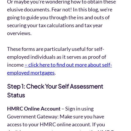
Or maybe you’re wondering how to obtain these
elusive documents. Fear not! In this blog, we’re
going to guide you through the ins and outs of
securing your tax calculations and tax year
overviews.
These forms are particularly useful for self-
employed individuals as it serves as proof of
income
– click here to find out more about self-
employed mortgages
.
Step 1: Check Your Self Assessment
Status
HMRC Online Account
– Sign in using
Government Gateway: Make sure you have
access to your HMRC online account. If you