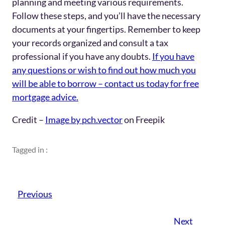
planning and meeting various requirements.
Follow these steps, and you’ll have the necessary
documents at your fingertips. Remember to keep
your records organized and consult a tax
professional if you have any doubts.
If you have
any questions or wish to find out how much you
will be able to borrow – contact us today for free
mortgage advice.
Credit –
Image by pch.vector
on Freepik
Tagged in :
Previous
Next