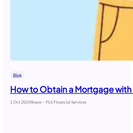
Blog
How to Obtain a Mortgage with
1 Oct 2024
Shane – PLS Financial Services